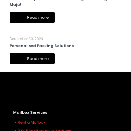
Maju!
Read more
December 30, 2023
Personalised Packing Solutions
Read more
Mailbox Services
Rent a Mailbox
P.O. Box Alternative Address