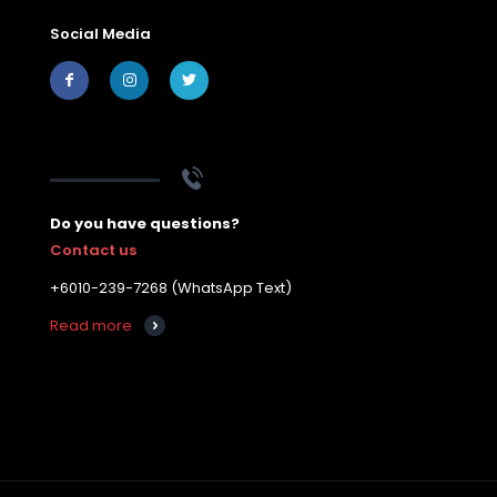
Social Media
Do you have questions?
Contact us
+6010-239-7268 (WhatsApp Text)
Read more