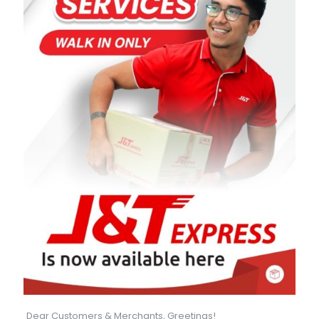
Dear Customers & Merchants, Greetings!