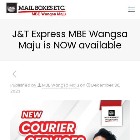
J&T Express MBE Wangsa
Maju is NOW available
Published by
MBE Wangsa Maju
on
December 30,
2023