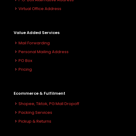
Virtual Office Address
Value Added Services
Mail Forwarding
Personal Mailing Address
PO Box
Pricing
Ecommerce & Fulfilment
Shopee, Tiktok, PG Mall Dropoff
Packing Services
Pickup & Returns