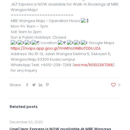
J&T Express is NOW available for Walk-In Bookings at MBE
Wangsa Maju!
========================
MBE Wangsa Maju ~ Operation Hours:
Mon-Fri: 9am – 7pm
Sat: 9am to 2pm
Sun & Public Holidays: Closed
Location
Google Maps
https://maps.app.goo.gl/YmNfhUGNBaTDDUJZA
Address: No.15-G, Jalan Wangsa Delima 5, Seksyen 5,
Wangsa Maju 53300 Kuala Lumpur
WhatsApp Text: +6010-239-7268 (
wa.me/60102397268
)
for any inquiry
Share
0
Related posts
December 30, 2023
LineClear Express is NOW available @ MBE Wangsa